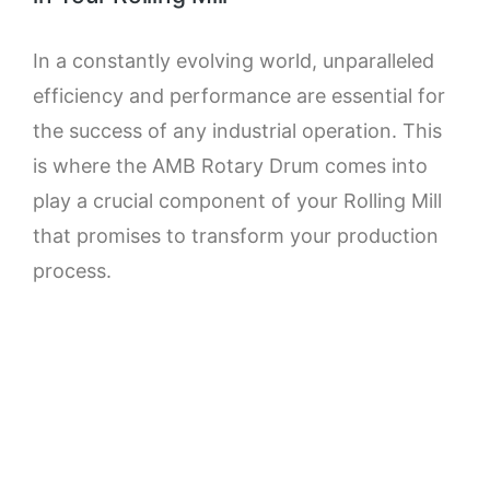
In a constantly evolving world, unparalleled
efficiency and performance are essential for
the success of any industrial operation. This
is where the AMB Rotary Drum comes into
play a crucial component of your Rolling Mill
that promises to transform your production
process.