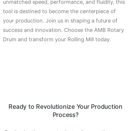
unmatched speed, performance, and fluidity, this
tool is destined to become the centerpiece of
your production. Join us in shaping a future of
success and innovation. Choose the AMB Rotary
Drum and transform your Rolling Mill today.
Ready to Revolutionize Your Production
Process?