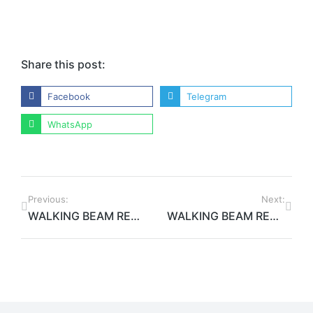
Share this post:
Facebook
Telegram
WhatsApp
Previous:
Next:
WALKING BEAM REHEATING FURNACE WORK IN PROGRESS
WALKING BEAM REHEATING FURNACE: PROJECT COMPLETION AND FINAL RESULT