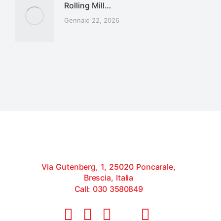
Rolling Mill…
Gennaio 22, 2026
Via Gutenberg, 1, 25020 Poncarale,
Brescia, Italia
Call: 030 3580849