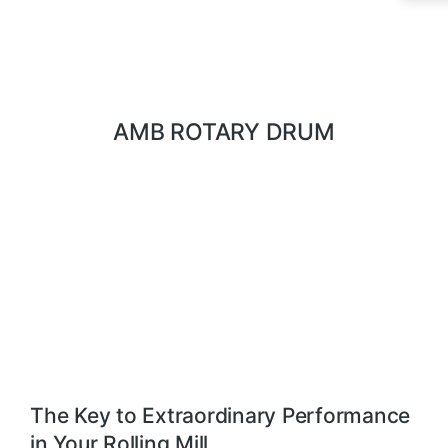
AMB ROTARY DRUM
The Key to Extraordinary Performance
in Your Rolling Mill