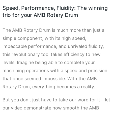
Speed, Performance, Fluidity: The winning
trio for your AMB Rotary Drum
The AMB Rotary Drum is much more than just a
simple component, with its high speed,
impeccable performance, and unrivaled fluidity,
this revolutionary tool takes efficiency to new
levels. Imagine being able to complete your
machining operations with a speed and precision
that once seemed impossible. With the AMB
Rotary Drum, everything becomes a reality.
But you don’t just have to take our word for it – let
our video demonstrate how smooth the AMB