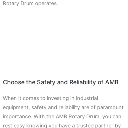
Rotary Drum operates.
Choose the Safety and Reliability of AMB
When it comes to investing in industrial
equipment, safety and reliability are of paramount
importance. With the AMB Rotary Drum, you can
rest easy knowing you have a trusted partner by