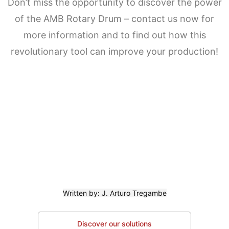
Don’t miss the opportunity to discover the power
of the AMB Rotary Drum – contact us now for
more information and to find out how this
revolutionary tool can improve your production!
Written by: J. Arturo Tregambe
Discover our solutions