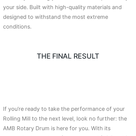
your side. Built with high-quality materials and
designed to withstand the most extreme
conditions.
THE FINAL RESULT
If you’re ready to take the performance of your
Rolling Mill to the next level, look no further: the
AMB Rotary Drum is here for you. With its