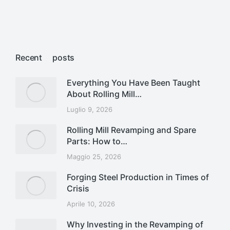
Recent posts
Everything You Have Been Taught
About Rolling Mill…
Luglio 9, 2026
Rolling Mill Revamping and Spare
Parts: How to…
Maggio 25, 2026
Forging Steel Production in Times of
Crisis
Aprile 10, 2026
Why Investing in the Revamping of