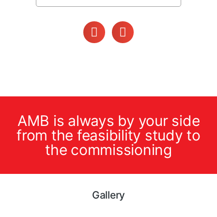
AMB is always by your side
from the feasibility study to
the commissioning
Gallery