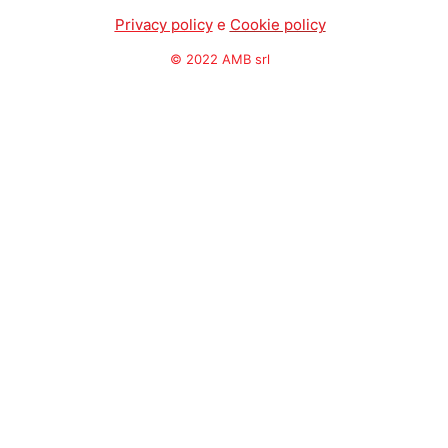
Privacy policy
e
Cookie policy
© 2022 AMB srl