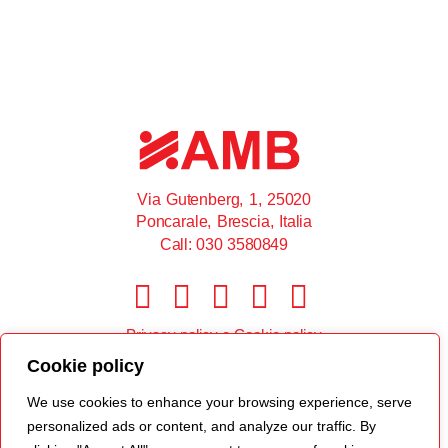
Via Gutenberg, 1, 25020
Poncarale, Brescia, Italia
Call: 030 3580849
Privacy policy
e
Cookie policy
Cookie policy
© 2022 AMB srl
We use cookies to enhance your browsing experience, serve
personalized ads or content, and analyze our traffic. By