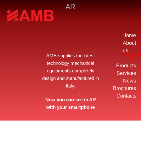
AR
Home
About
us
AMB supplies the latest
AR
technology mechanical
Products
equipments completely
Services
design and manufactured in
News
Italy.
Brochures
Contacts
Now you can see in AR
with your smartphone